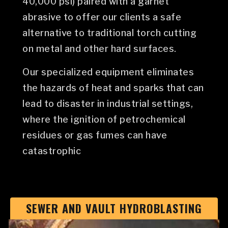
40,000 psi) paired with a garnet
abrasive to offer our clients a safe
alternative to traditional torch cutting
on metal and other hard surfaces.
Our specialized equipment eliminates
the hazards of heat and sparks that can
lead to disaster in industrial settings,
where the ignition of petrochemical
residues or gas fumes can have
catastrophic
SEWER AND VAULT HYDROBLASTING