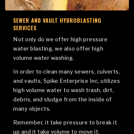
SEWER AND VAULT HYDROBLASTING
SERVICES
Not only do we offer high pressure
water blasting, we also offer high
volume water washing.
In order to clean many sewers, culverts,
and vaults, Spike Enterprise Inc, utilizes
high volume water to wash trash, dirt,
debris, and sludge from the inside of
many objects.
Remember, it take pressure to break it
up and it take volume to move it.