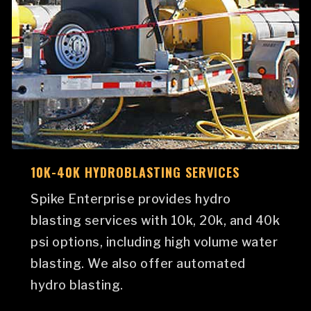
10K-40K HYDROBLASTING SERVICES
Spike Enterprise provides hydro
blasting services with 10k, 20k, and 40k
psi options, including high volume water
blasting. We also offer automated
hydro blasting.