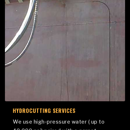
HYDROCUTTING SERVICES
We use high-pressure water ( up to