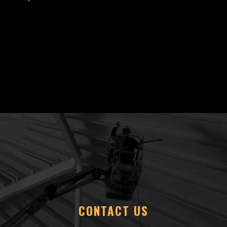
CONTACT US