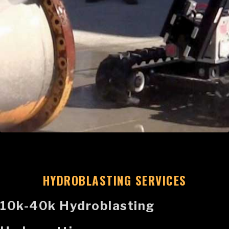
HYDROBLASTING SERVICES
10k-40k Hydroblasting