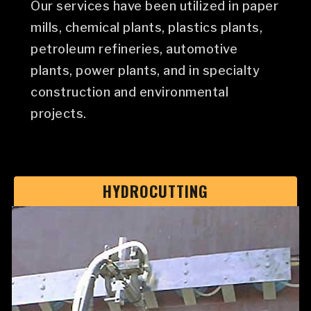
Our services have been utilized in paper
mills, chemical plants, plastics plants,
petroleum refineries, automotive
plants, power plants, and in specialty
construction and environmental
projects.
HYDROCUTTING