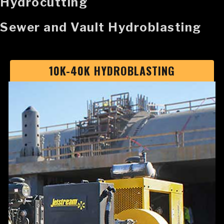
Hydrocutting
Sewer and Vault Hydroblasting
10K-40K HYDROBLASTING