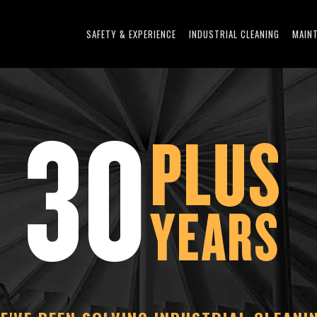
SAFETY & EXPERIENCE
INDUSTRIAL CLEANING
MAIN