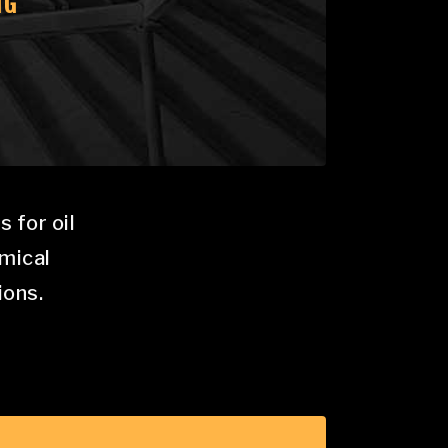
NG
 for oil
emical
ions.