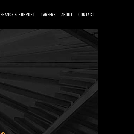
TENANCE & SUPPORT
CAREERS
ABOUT
CONTACT