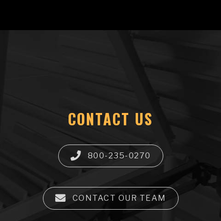
CONTACT US
800-235-0270
CONTACT OUR TEAM