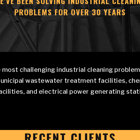
E'VE BEEN SOLVING INDUSTRIAL CLEANI
PROBLEMS FOR OVER 30 YEARS
 most challenging industrial cleaning problems
municipal wastewater treatment facilities, ch
cilities, and electrical power generating stat
RECENT CLIENTS