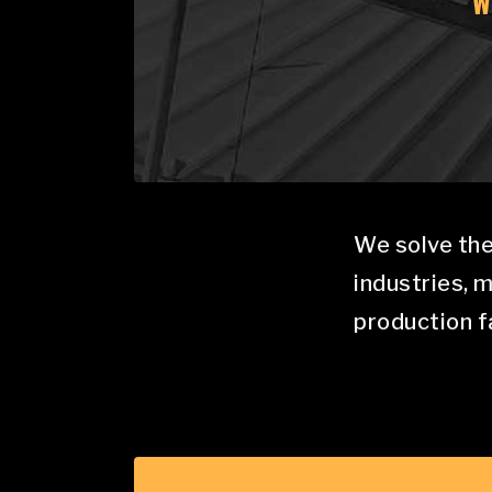
W
We solve the
industries, 
production fa